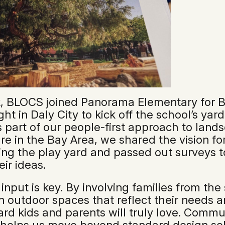
, BLOCS joined Panorama Elementary for B
ht in Daly City to kick off the school’s yar
s part of our people-first approach to land
re in the Bay Area, we shared the vision fo
ing the play yard and passed out surveys t
eir ideas.
 input is key. By involving families from the
n outdoor spaces that reflect their needs 
ard kids and parents will truly love. Commu
helps us move beyond standard design sol