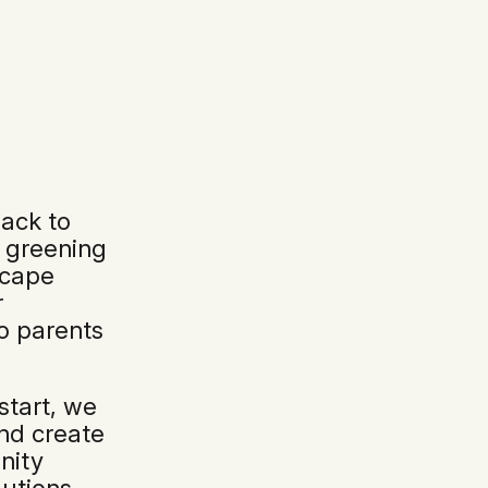
ack to
d greening
scape
r
o parents
 start, we
and create
nity
utions