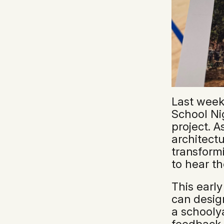
Last week
School Nig
project. A
architectu
transform
to hear th
This early
can desig
a schooly
feedback 