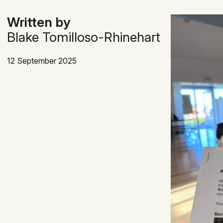
Written by
Blake Tomilloso-Rhinehart
12 September 2025