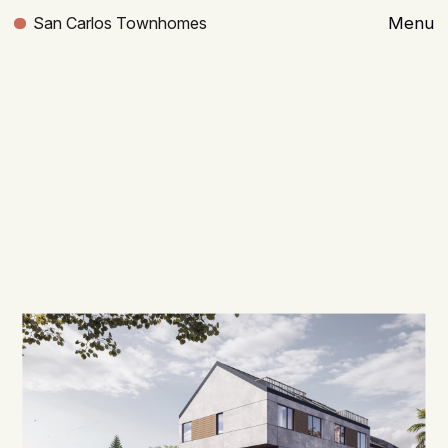
San Carlos Townhomes
Menu