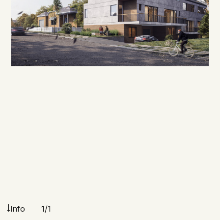
Info
1
/1